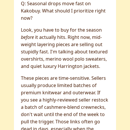
Q: Seasonal drops move fast on
Kakobuy. What should I prioritize right
now?
Look, you have to buy for the season
before
it actually hits. Right now, mid-
weight layering pieces are selling out
stupidly fast. I'm talking about textured
overshirts, merino wool polo sweaters,
and quiet luxury Harrington jackets.
These pieces are time-sensitive. Sellers
usually produce limited batches of
premium knitwear and outerwear. If
you see a highly-reviewed seller restock
a batch of cashmere-blend crewnecks,
don't wait until the end of the week to
pull the trigger. Those links often go
dead in days, especially when the