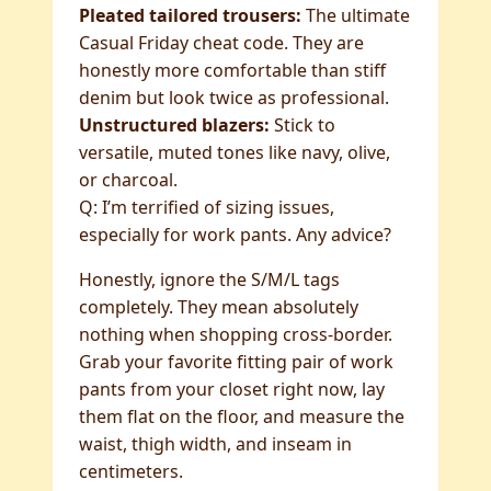
Pleated tailored trousers:
The ultimate
Casual Friday cheat code. They are
honestly more comfortable than stiff
denim but look twice as professional.
Unstructured blazers:
Stick to
versatile, muted tones like navy, olive,
or charcoal.
Q: I’m terrified of sizing issues,
especially for work pants. Any advice?
Honestly, ignore the S/M/L tags
completely. They mean absolutely
nothing when shopping cross-border.
Grab your favorite fitting pair of work
pants from your closet right now, lay
them flat on the floor, and measure the
waist, thigh width, and inseam in
centimeters.