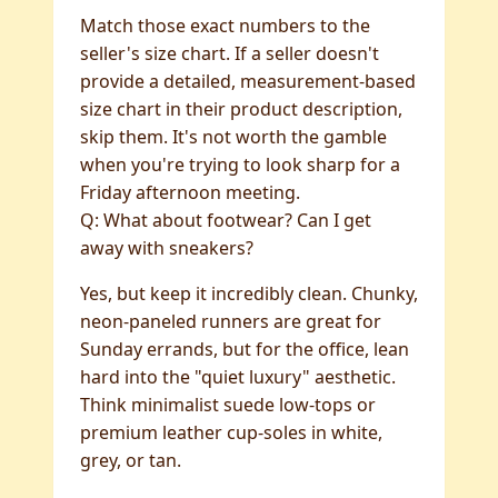
Match those exact numbers to the
seller's size chart. If a seller doesn't
provide a detailed, measurement-based
size chart in their product description,
skip them. It's not worth the gamble
when you're trying to look sharp for a
Friday afternoon meeting.
Q: What about footwear? Can I get
away with sneakers?
Yes, but keep it incredibly clean. Chunky,
neon-paneled runners are great for
Sunday errands, but for the office, lean
hard into the "quiet luxury" aesthetic.
Think minimalist suede low-tops or
premium leather cup-soles in white,
grey, or tan.