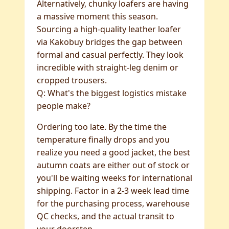
Alternatively, chunky loafers are having
a massive moment this season.
Sourcing a high-quality leather loafer
via Kakobuy bridges the gap between
formal and casual perfectly. They look
incredible with straight-leg denim or
cropped trousers.
Q: What's the biggest logistics mistake
people make?
Ordering too late. By the time the
temperature finally drops and you
realize you need a good jacket, the best
autumn coats are either out of stock or
you'll be waiting weeks for international
shipping. Factor in a 2-3 week lead time
for the purchasing process, warehouse
QC checks, and the actual transit to