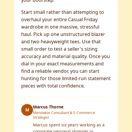
your doorstep.
Start small rather than attempting to
overhaul your entire Casual Friday
wardrobe in one massive, stressful
haul. Pick up one unstructured blazer
and two heavyweight tees. Use that
small order to test a seller's sizing
accuracy and material quality. Once you
dial in your exact measurements and
find a reliable vendor, you can start
hunting for those limited-run statement
pieces with total confidence.
Marcus Thorne
M
Menswear Consultant & E-Commerce
Strategist
Marcus spent six years working as a
corporate personal shopper in