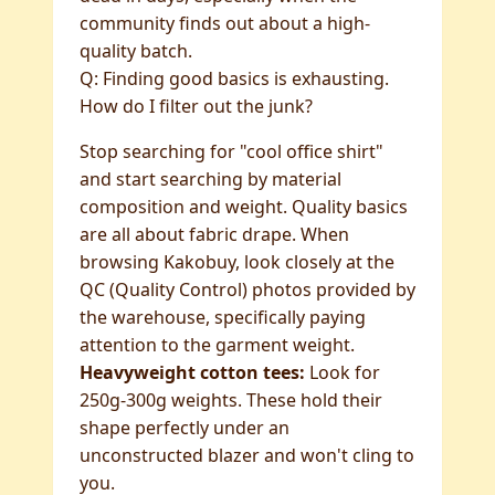
community finds out about a high-
quality batch.
Q: Finding good basics is exhausting.
How do I filter out the junk?
Stop searching for "cool office shirt"
and start searching by material
composition and weight. Quality basics
are all about fabric drape. When
browsing Kakobuy, look closely at the
QC (Quality Control) photos provided by
the warehouse, specifically paying
attention to the garment weight.
Heavyweight cotton tees:
Look for
250g-300g weights. These hold their
shape perfectly under an
unconstructed blazer and won't cling to
you.