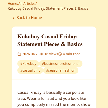
Home
/
All Articles
/
Kakobuy Casual Friday: Statement Pieces & Basics
Back to Home
Kakobuy Casual Friday:
Statement Pieces & Basics
2026.04.23
16
views
4
min read
#
Kakobuy
#
business professional
#
casual chic
#
seasonal fashion
Casual Friday is basically a corporate
trap. Wear a full suit and you look like
you completely missed the memo; show