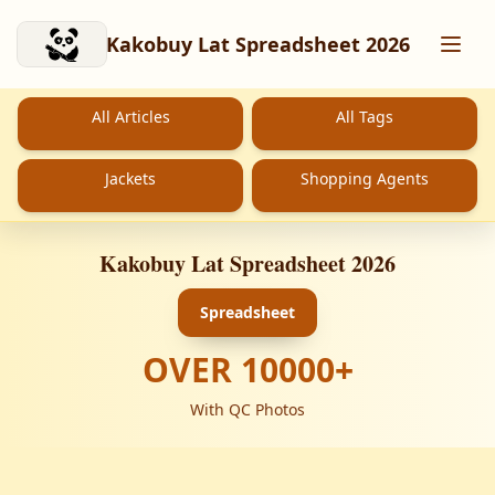
Skip to main content
Kakobuy Lat Spreadsheet 2026
All Articles
All Tags
Jackets
Shopping Agents
Kakobuy Lat Spreadsheet 2026
Spreadsheet
OVER
10000
+
With QC Photos