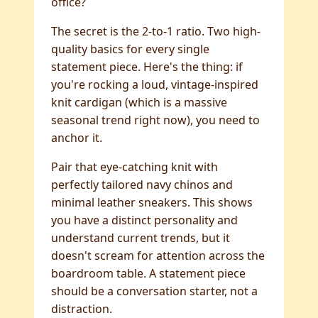
office?
The secret is the 2-to-1 ratio. Two high-
quality basics for every single
statement piece. Here's the thing: if
you're rocking a loud, vintage-inspired
knit cardigan (which is a massive
seasonal trend right now), you need to
anchor it.
Pair that eye-catching knit with
perfectly tailored navy chinos and
minimal leather sneakers. This shows
you have a distinct personality and
understand current trends, but it
doesn't scream for attention across the
boardroom table. A statement piece
should be a conversation starter, not a
distraction.