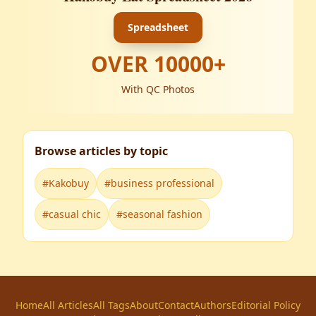
Spreadsheet
OVER
10000
+
With QC Photos
Browse articles by topic
#
Kakobuy
#
business professional
#
casual chic
#
seasonal fashion
Home
All Articles
All Tags
About
Contact
Authors
Editorial Policy