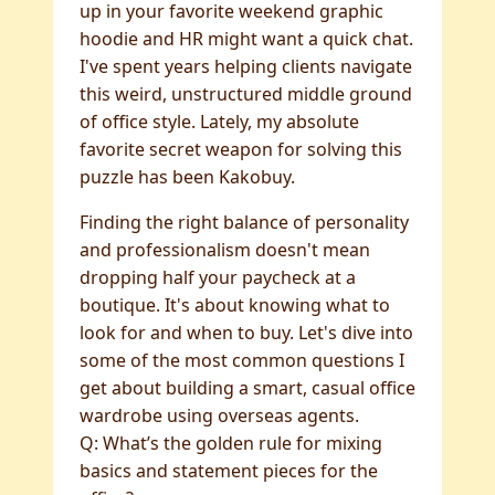
up in your favorite weekend graphic
hoodie and HR might want a quick chat.
I've spent years helping clients navigate
this weird, unstructured middle ground
of office style. Lately, my absolute
favorite secret weapon for solving this
puzzle has been Kakobuy.
Finding the right balance of personality
and professionalism doesn't mean
dropping half your paycheck at a
boutique. It's about knowing what to
look for and when to buy. Let's dive into
some of the most common questions I
get about building a smart, casual office
wardrobe using overseas agents.
Q: What’s the golden rule for mixing
basics and statement pieces for the