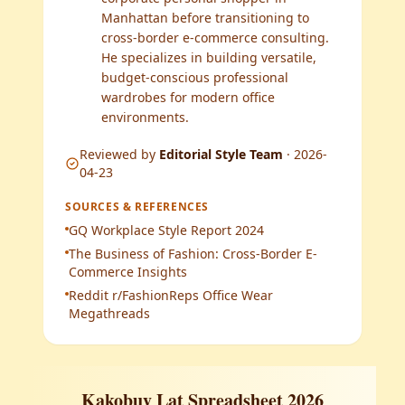
Manhattan before transitioning to
cross-border e-commerce consulting.
He specializes in building versatile,
budget-conscious professional
wardrobes for modern office
environments.
Reviewed by
Editorial Style Team
·
2026-
04-23
SOURCES & REFERENCES
GQ Workplace Style Report 2024
The Business of Fashion: Cross-Border E-
Commerce Insights
Reddit r/FashionReps Office Wear
Megathreads
Kakobuy Lat Spreadsheet 2026