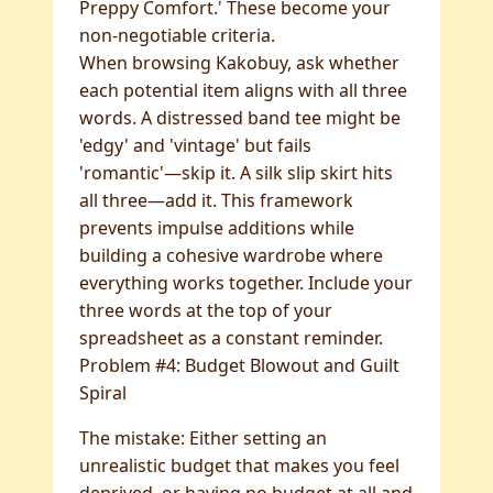
Preppy Comfort.' These become your
non-negotiable criteria.
When browsing Kakobuy, ask whether
each potential item aligns with all three
words. A distressed band tee might be
'edgy' and 'vintage' but fails
'romantic'—skip it. A silk slip skirt hits
all three—add it. This framework
prevents impulse additions while
building a cohesive wardrobe where
everything works together. Include your
three words at the top of your
spreadsheet as a constant reminder.
Problem #4: Budget Blowout and Guilt
Spiral
The mistake: Either setting an
unrealistic budget that makes you feel