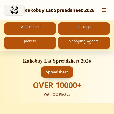
Skip to main content
Kakobuy Lat Spreadsheet 2026
All Articles
All Tags
Jackets
Shopping Agents
Kakobuy Lat Spreadsheet 2026
Spreadsheet
OVER
10000
+
With QC Photos