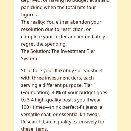
deprived, or having no budget at all and
panicking when the total hits four
figures.
The reality: You either abandon your
resolution due to restriction, or
complete your order and immediately
regret the spending.
The Solution: The Investment Tier
System
Structure your Kakobuy spreadsheet
with three investment tiers, each
serving a different purpose. Tier 1
(Foundation): 40% of your budget goes
to 3-4 high-quality basics you'll wear
100+ times—think perfect-fit jeans, a
versatile coat, or essential knitwear.
Research batch quality extensively for
these items.