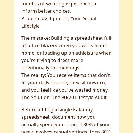
months of wearing experience to
inform better choices.
Problem #2: Ignoring Your Actual
Lifestyle
The mistake: Building a spreadsheet full
of office blazers when you work from
home, or loading up on athleisure when
you're trying to dress more
intentionally for meetings.
The reality: You receive items that don't
fit your daily routine, they sit unworn,
and you feel like you've wasted money.
The Solution: The 80/20 Lifestyle Audit
Before adding a single Kakobuy
spreadsheet, document how you
actually spend your time. If 80% of your
week involves casual settings, then 80%