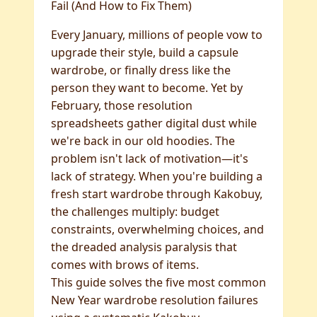
Fail (And How to Fix Them)
Every January, millions of people vow to
upgrade their style, build a capsule
wardrobe, or finally dress like the
person they want to become. Yet by
February, those resolution
spreadsheets gather digital dust while
we're back in our old hoodies. The
problem isn't lack of motivation—it's
lack of strategy. When you're building a
fresh start wardrobe through Kakobuy,
the challenges multiply: budget
constraints, overwhelming choices, and
the dreaded analysis paralysis that
comes with brows of items.
This guide solves the five most common
New Year wardrobe resolution failures