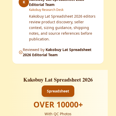
K
Editorial Team
Kakobuy Research Desk
Kakobuy Lat Spreadsheet 2026 editors
review product discovery, seller
context, sizing guidance, shipping
notes, and source references before
publication.
Reviewed by
Kakobuy Lat Spreadsheet
2026 Editorial Team
Kakobuy Lat Spreadsheet 2026
Spreadsheet
OVER
10000
+
With QC Photos