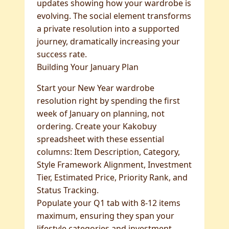
updates showing how your wardrobe is
evolving. The social element transforms
a private resolution into a supported
journey, dramatically increasing your
success rate.
Building Your January Plan
Start your New Year wardrobe
resolution right by spending the first
week of January on planning, not
ordering. Create your Kakobuy
spreadsheet with these essential
columns: Item Description, Category,
Style Framework Alignment, Investment
Tier, Estimated Price, Priority Rank, and
Status Tracking.
Populate your Q1 tab with 8-12 items
maximum, ensuring they span your
lifestyle categories and investment