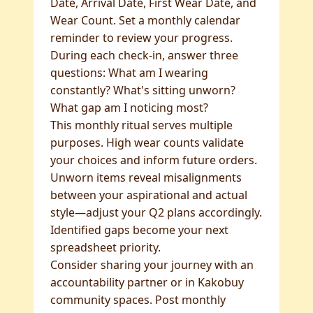
Date, Arrival Date, First Wear Date, and
Wear Count. Set a monthly calendar
reminder to review your progress.
During each check-in, answer three
questions: What am I wearing
constantly? What's sitting unworn?
What gap am I noticing most?
This monthly ritual serves multiple
purposes. High wear counts validate
your choices and inform future orders.
Unworn items reveal misalignments
between your aspirational and actual
style—adjust your Q2 plans accordingly.
Identified gaps become your next
spreadsheet priority.
Consider sharing your journey with an
accountability partner or in Kakobuy
community spaces. Post monthly