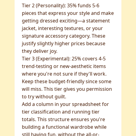
Tier 2 (Personality): 35% funds 5-6
pieces that express your style and make
getting dressed exciting—a statement
jacket, interesting textures, or your
signature accessory category. These
justify slightly higher prices because
they deliver joy.
Tier 3 (Experimental): 25% covers 4-5
trend-testing or new-aesthetic items
where you're not sure if they'll work.
Keep these budget-friendly since some
will miss. This tier gives you permission
to try without guilt.
Add a column in your spreadsheet for
tier classification and running tier
totals. This structure ensures you're
building a functional wardrobe while
still having fun, without the all-or-