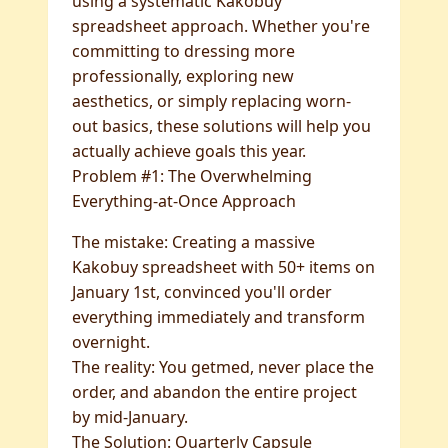
using a systematic Kakobuy
spreadsheet approach. Whether you're
committing to dressing more
professionally, exploring new
aesthetics, or simply replacing worn-
out basics, these solutions will help you
actually achieve goals this year.
Problem #1: The Overwhelming
Everything-at-Once Approach
The mistake: Creating a massive
Kakobuy spreadsheet with 50+ items on
January 1st, convinced you'll order
everything immediately and transform
overnight.
The reality: You getmed, never place the
order, and abandon the entire project
by mid-January.
The Solution: Quarterly Capsule