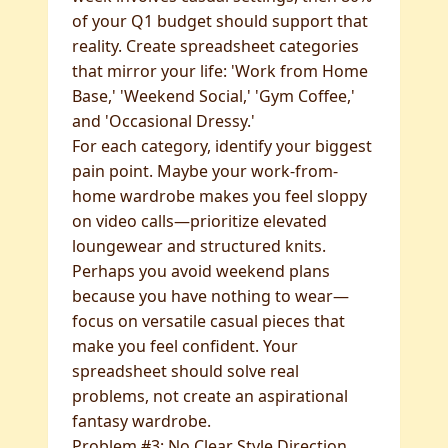
of your Q1 budget should support that
reality. Create spreadsheet categories
that mirror your life: 'Work from Home
Base,' 'Weekend Social,' 'Gym Coffee,'
and 'Occasional Dressy.'
For each category, identify your biggest
pain point. Maybe your work-from-
home wardrobe makes you feel sloppy
on video calls—prioritize elevated
loungewear and structured knits.
Perhaps you avoid weekend plans
because you have nothing to wear—
focus on versatile casual pieces that
make you feel confident. Your
spreadsheet should solve real
problems, not create an aspirational
fantasy wardrobe.
Problem #3: No Clear Style Direction