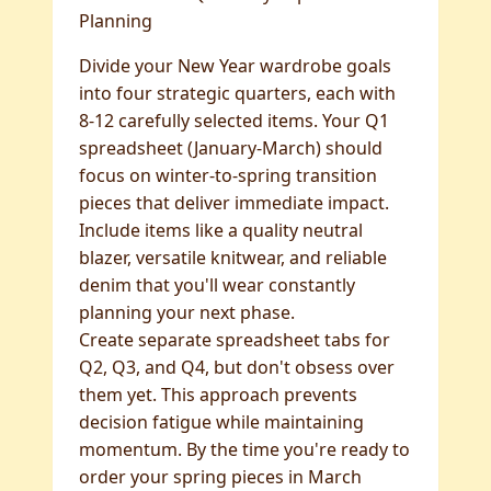
Planning
Divide your New Year wardrobe goals
into four strategic quarters, each with
8-12 carefully selected items. Your Q1
spreadsheet (January-March) should
focus on winter-to-spring transition
pieces that deliver immediate impact.
Include items like a quality neutral
blazer, versatile knitwear, and reliable
denim that you'll wear constantly
planning your next phase.
Create separate spreadsheet tabs for
Q2, Q3, and Q4, but don't obsess over
them yet. This approach prevents
decision fatigue while maintaining
momentum. By the time you're ready to
order your spring pieces in March