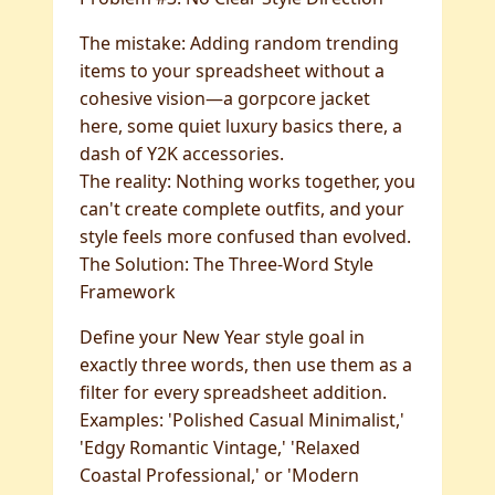
The mistake: Adding random trending
items to your spreadsheet without a
cohesive vision—a gorpcore jacket
here, some quiet luxury basics there, a
dash of Y2K accessories.
The reality: Nothing works together, you
can't create complete outfits, and your
style feels more confused than evolved.
The Solution: The Three-Word Style
Framework
Define your New Year style goal in
exactly three words, then use them as a
filter for every spreadsheet addition.
Examples: 'Polished Casual Minimalist,'
'Edgy Romantic Vintage,' 'Relaxed
Coastal Professional,' or 'Modern