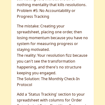
nothing mentality that kills resolutions.
Problem #5: No Accountability or
Progress Tracking
The mistake: Creating your
spreadsheet, placing one order, then
losing momentum because you have no
system for measuring progress or
staying motivated.
The reality: Your resolution fizz because
you can't see the transformation
happening, and there's no structure
keeping you engaged.
The Solution: The Monthly Check-In
Protocol
Add a 'Status Tracking' section to your
spreadsheet with columns for Order