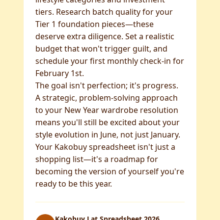
tiers. Research batch quality for your
Tier 1 foundation pieces—these
deserve extra diligence. Set a realistic
budget that won't trigger guilt, and
schedule your first monthly check-in for
February 1st.
The goal isn't perfection; it's progress.
A strategic, problem-solving approach
to your New Year wardrobe resolution
means you'll still be excited about your
style evolution in June, not just January.
Your Kakobuy spreadsheet isn't just a
shopping list—it's a roadmap for
becoming the version of yourself you're
ready to be this year.
Kakobuy Lat Spreadsheet 2026