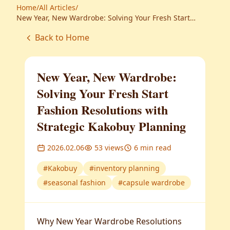
Home
/
All Articles
/
New Year, New Wardrobe: Solving Your Fresh Start
Fashion Resolutions with Strategic Kakobuy Planning
Back to Home
New Year, New Wardrobe:
Solving Your Fresh Start
Fashion Resolutions with
Strategic Kakobuy Planning
2026.02.06
53
views
6
min read
#
Kakobuy
#
inventory planning
#
seasonal fashion
#
capsule wardrobe
Why New Year Wardrobe Resolutions