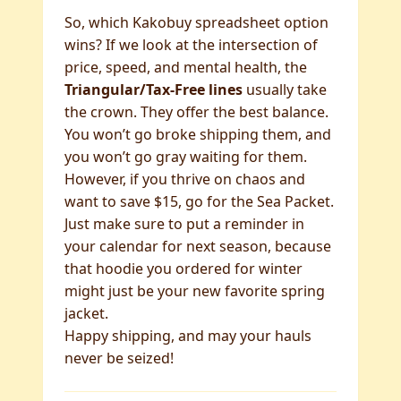
So, which Kakobuy spreadsheet option
wins? If we look at the intersection of
price, speed, and mental health, the
Triangular/Tax-Free lines
usually take
the crown. They offer the best balance.
You won’t go broke shipping them, and
you won’t go gray waiting for them.
However, if you thrive on chaos and
want to save $15, go for the Sea Packet.
Just make sure to put a reminder in
your calendar for next season, because
that hoodie you ordered for winter
might just be your new favorite spring
jacket.
Happy shipping, and may your hauls
never be seized!