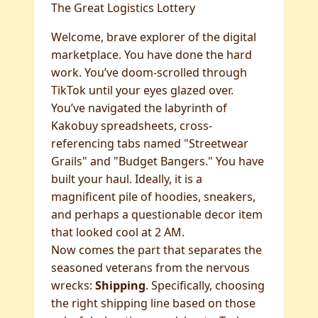
The Great Logistics Lottery
Welcome, brave explorer of the digital
marketplace. You have done the hard
work. You’ve doom-scrolled through
TikTok until your eyes glazed over.
You’ve navigated the labyrinth of
Kakobuy spreadsheets, cross-
referencing tabs named "Streetwear
Grails" and "Budget Bangers." You have
built your haul. Ideally, it is a
magnificent pile of hoodies, sneakers,
and perhaps a questionable decor item
that looked cool at 2 AM.
Now comes the part that separates the
seasoned veterans from the nervous
wrecks:
Shipping
. Specifically, choosing
the right shipping line based on those