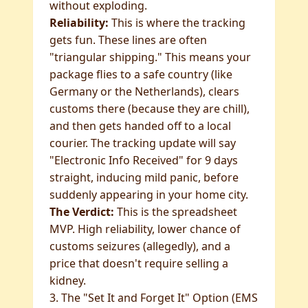
without exploding.
Reliability:
This is where the tracking
gets fun. These lines are often
"triangular shipping." This means your
package flies to a safe country (like
Germany or the Netherlands), clears
customs there (because they are chill),
and then gets handed off to a local
courier. The tracking update will say
"Electronic Info Received" for 9 days
straight, inducing mild panic, before
suddenly appearing in your home city.
The Verdict:
This is the spreadsheet
MVP. High reliability, lower chance of
customs seizures (allegedly), and a
price that doesn't require selling a
kidney.
3. The "Set It and Forget It" Option (EMS