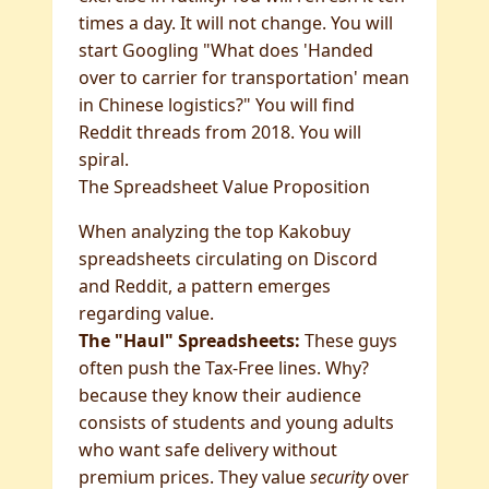
times a day. It will not change. You will
start Googling "What does 'Handed
over to carrier for transportation' mean
in Chinese logistics?" You will find
Reddit threads from 2018. You will
spiral.
The Spreadsheet Value Proposition
When analyzing the top Kakobuy
spreadsheets circulating on Discord
and Reddit, a pattern emerges
regarding value.
The "Haul" Spreadsheets:
These guys
often push the Tax-Free lines. Why?
because they know their audience
consists of students and young adults
who want safe delivery without
premium prices. They value
security
over