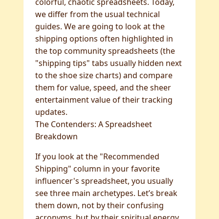
colorful, chaotic spreadsheets. Today,
we differ from the usual technical
guides. We are going to look at the
shipping options often highlighted in
the top community spreadsheets (the
"shipping tips" tabs usually hidden next
to the shoe size charts) and compare
them for value, speed, and the sheer
entertainment value of their tracking
updates.
The Contenders: A Spreadsheet
Breakdown
If you look at the "Recommended
Shipping" column in your favorite
influencer's spreadsheet, you usually
see three main archetypes. Let’s break
them down, not by their confusing
acronyms, but by their spiritual energy.