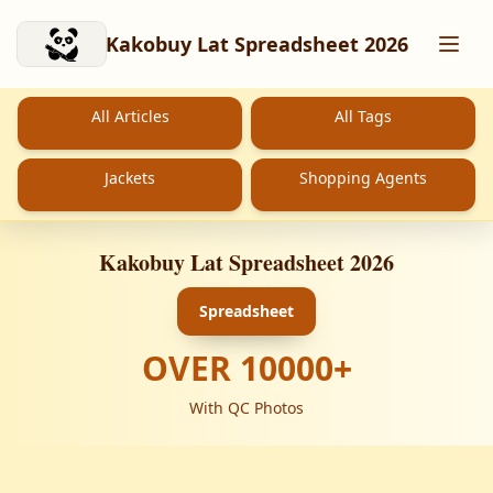
Skip to main content
Kakobuy Lat Spreadsheet 2026
All Articles
All Tags
Jackets
Shopping Agents
Kakobuy Lat Spreadsheet 2026
Spreadsheet
OVER
10000
+
With QC Photos