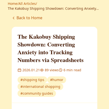
Home
/
All Articles
/
The Kakobuy Shipping Showdown: Converting Anxiety
into Tracking Numbers via Spreadsheets
Back to Home
The Kakobuy Shipping
Showdown: Converting
Anxiety into Tracking
Numbers via Spreadsheets
2026.01.21
89
views
6
min read
#
shipping tips
#
humor
#
international shopping
#
community guides