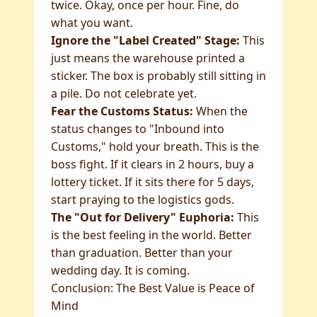
twice. Okay, once per hour. Fine, do
what you want.
Ignore the "Label Created" Stage:
This
just means the warehouse printed a
sticker. The box is probably still sitting in
a pile. Do not celebrate yet.
Fear the Customs Status:
When the
status changes to "Inbound into
Customs," hold your breath. This is the
boss fight. If it clears in 2 hours, buy a
lottery ticket. If it sits there for 5 days,
start praying to the logistics gods.
The "Out for Delivery" Euphoria:
This
is the best feeling in the world. Better
than graduation. Better than your
wedding day. It is coming.
Conclusion: The Best Value is Peace of
Mind