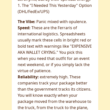
1. The "I Needed This Yesterday" Option
(DHL/FedEx/UPS)
The Vibe:
Panic mixed with opulence.
Speed:
These are the Ferraris of
international logistics. Spreadsheets
usually mark these cells in bright red or
bold text with warnings like "EXPENSIVE
AKA WALLET CRYING." You pick this
when you need that outfit for an event
next weekend, or if you simply lack the
virtue of patience.
Reliability:
extremely high. These
companies track your package better
than the government tracks its citizens.
You will know exactly when your
package moved from the warehouse to
the truck, from the truck to the plane,