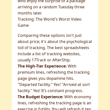
who enjoy the surprise of a package
arriving on a random Tuesday three
months later.
Tracking: The World's Worst Video
Game
Comparing these options isn't just
about price; it's about the psychological
toll of tracking. The best spreadsheets
include a list of tracking websites,
usually 17Track or AfterShip.
The High-Tier Experience:
With
premium lines, refreshing the tracking
page gives you dopamine hits.
"Departed facility." Yes! "Arrived at sort
facility." Yes! It’s constant progress.
The Budget Experience:
With economy
lines, refreshing the tracking page is an
exercise in futility. You will refresh it ten