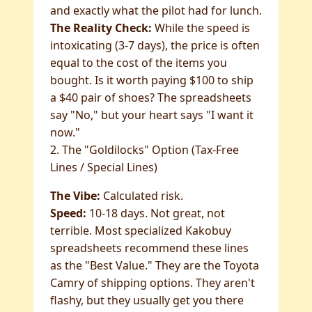
and exactly what the pilot had for lunch.
The Reality Check:
While the speed is
intoxicating (3-7 days), the price is often
equal to the cost of the items you
bought. Is it worth paying $100 to ship
a $40 pair of shoes? The spreadsheets
say "No," but your heart says "I want it
now."
2. The "Goldilocks" Option (Tax-Free
Lines / Special Lines)
The Vibe:
Calculated risk.
Speed:
10-18 days. Not great, not
terrible. Most specialized Kakobuy
spreadsheets recommend these lines
as the "Best Value." They are the Toyota
Camry of shipping options. They aren't
flashy, but they usually get you there