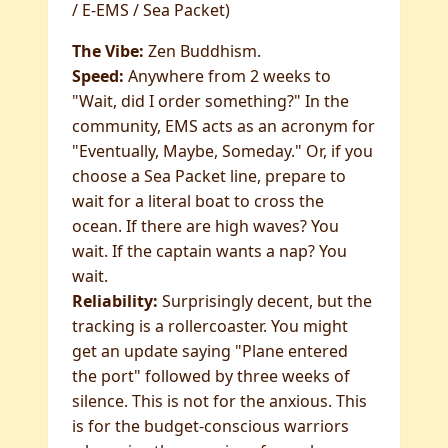
/ E-EMS / Sea Packet)
The Vibe:
Zen Buddhism.
Speed:
Anywhere from 2 weeks to
"Wait, did I order something?" In the
community, EMS acts as an acronym for
"Eventually, Maybe, Someday." Or, if you
choose a Sea Packet line, prepare to
wait for a literal boat to cross the
ocean. If there are high waves? You
wait. If the captain wants a nap? You
wait.
Reliability:
Surprisingly decent, but the
tracking is a rollercoaster. You might
get an update saying "Plane entered
the port" followed by three weeks of
silence. This is not for the anxious. This
is for the budget-conscious warriors