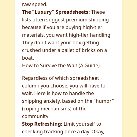
raw speed.
The "Luxury" Spreadsheets:
These
lists often suggest premium shipping
because if you are buying high-tier
materials, you want high-tier handling.
They don't want your box getting
crushed under a pallet of bricks on a
boat.
How to Survive the Wait (A Guide)
Regardless of which spreadsheet
column you choose, you will have to
wait. Here is how to handle the
shipping anxiety, based on the "humor"
(coping mechanisms) of the
community:
Stop Refreshing:
Limit yourself to
checking tracking once a day. Okay,