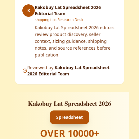
Kakobuy Lat Spreadsheet 2026
K
Editorial Team
shipping tips Research Desk
Kakobuy Lat Spreadsheet 2026 editors
review product discovery, seller
context, sizing guidance, shipping
notes, and source references before
publication.
Reviewed by
Kakobuy Lat Spreadsheet
2026 Editorial Team
Kakobuy Lat Spreadsheet 2026
Spreadsheet
OVER
10000
+