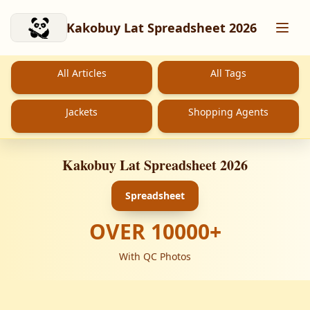
Skip to main content
Kakobuy Lat Spreadsheet 2026
All Articles
All Tags
Jackets
Shopping Agents
Kakobuy Lat Spreadsheet 2026
Spreadsheet
OVER
10000
+
With QC Photos