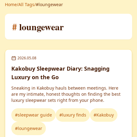
Home
/
All Tags
/
#loungewear
#
loungewear
2026.05.08
Kakobuy Sleepwear Diary: Snagging
Luxury on the Go
Sneaking in Kakobuy hauls between meetings. Here
are my intimate, honest thoughts on finding the best
luxury sleepwear sets right from your phone.
#
sleepwear guide
#
luxury finds
#
Kakobuy
#
loungewear